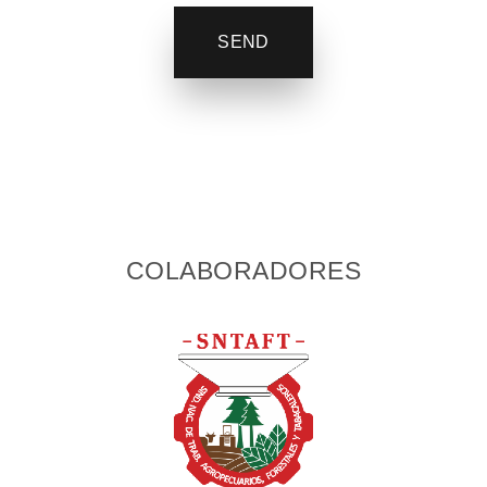
SEND
COLABORADORES