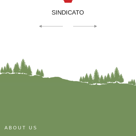
SINDICATO
ABOUT US