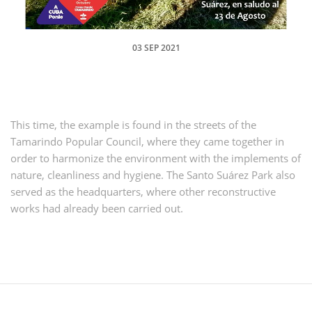
03 SEP 2021
This time, the example is found in the streets of the
Tamarindo Popular Council, where they came together in
order to harmonize the environment with the implements of
nature, cleanliness and hygiene.
The Santo Suárez Park also
served as the headquarters, where other reconstructive
works had already been carried out.