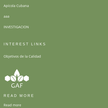
Apícola Cubana
aaa
INVESTIGACION
INTEREST LINKS
Objetivos de la Calidad
READ MORE
Read more