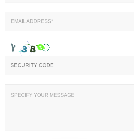
EMAIL ADDRESS*
SPECIFY YOUR MESSAGE