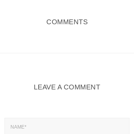
COMMENTS
LEAVE A COMMENT
NAME*