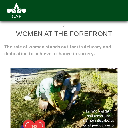
GAF
WOMEN AT THE FOREFRONT
The role of women stands out for its delicacy and
dedication to achieve a change in society.