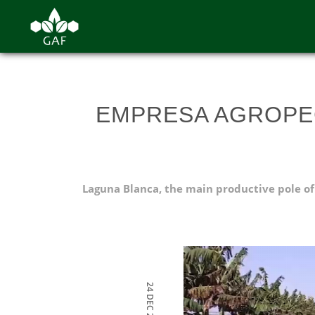
EMPRESA AGROPE
Laguna Blanca, the main productive pole of
24 DEC 2021