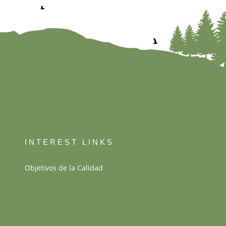
INTEREST LINKS
Objetivos de la Calidad