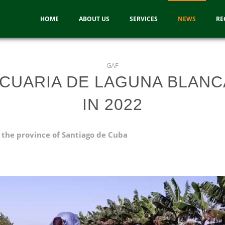
HOME
ABOUT US
SERVICES
NEWS
RE
GAF
CUARIA DE LAGUNA BLANC
IN 2022
 the province of Santiago de Cuba