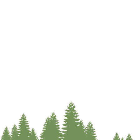
SINDIC