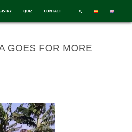
GISTRY
QUIZ
CONTACT
A GOES FOR MORE