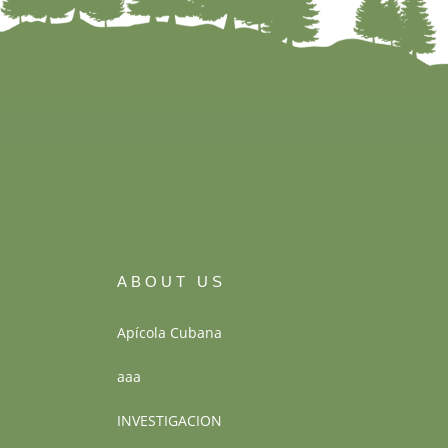
ABOUT US
Apícola Cubana
aaa
INVESTIGACION