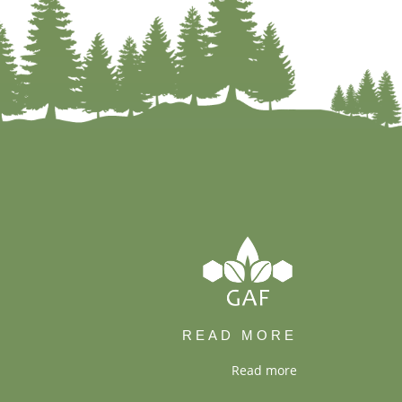
READ MORE
Read more