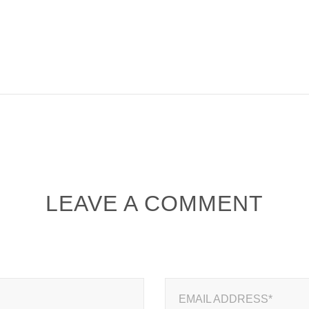
LEAVE A COMMENT
EMAIL ADDRESS*