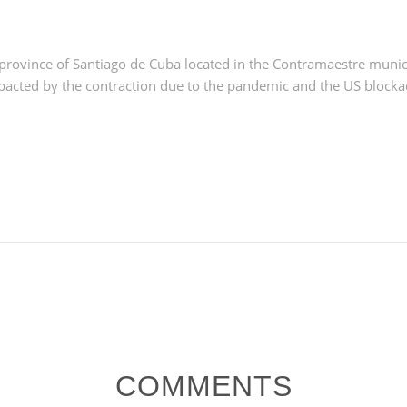
province of Santiago de Cuba located in the Contramaestre munici
pacted by the contraction due to the pandemic and the US blocka
COMMENTS