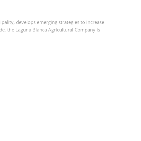
pality, develops emerging strategies to increase
de, the Laguna Blanca Agricultural Company is