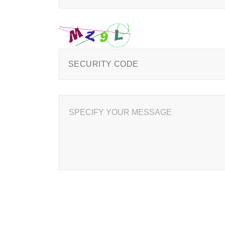
SPECIFY YOUR MESSAGE