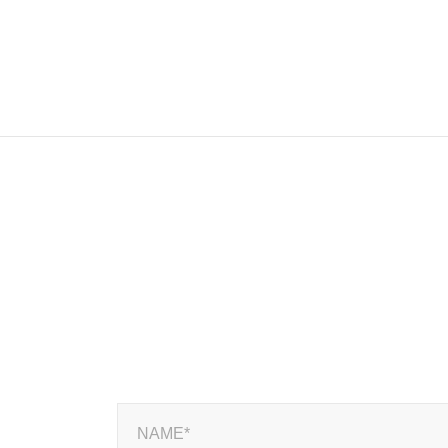
NAME*