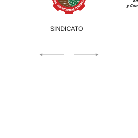
ATO
EICMA