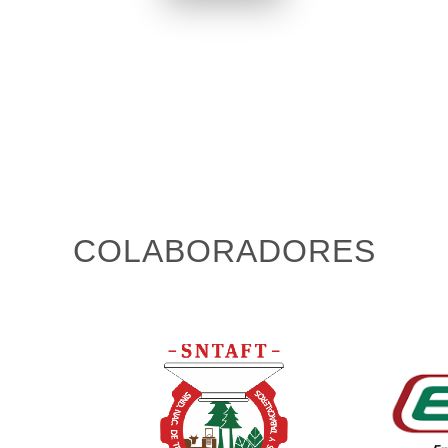
COLABORADORES