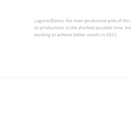
Laguna Blanca, the main productive pole of the 
its productions in the shortest possible time.
Im
working to achieve better results in 2022.