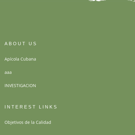
ABOUT US
Apícola Cubana
aaa
INVESTIGACION
INTEREST LINKS
Objetivos de la Calidad