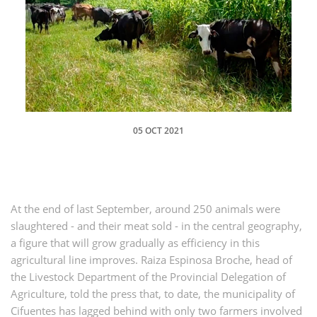
05 OCT 2021
At the end of last September, around 250 animals were
slaughtered - and their meat sold - in the central geography,
a figure that will grow gradually as efficiency in this
agricultural line improves. Raiza Espinosa Broche, head of
the Livestock Department of the Provincial Delegation of
Agriculture, told the press that, to date, the municipality of
Cifuentes has lagged behind with only two farmers involved