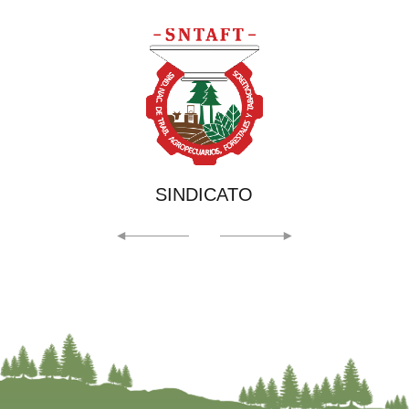
SINDICATO