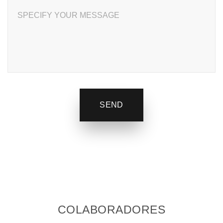
SPECIFY YOUR MESSAGE
SEND
COLABORADORES