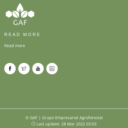
READ MORE
Read more
© GAF | Grupo Empresarial Agroforestal
Last update: 28 Mar 2022 03:03