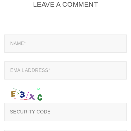
LEAVE A COMMENT
NAME*
EMAIL ADDRESS*