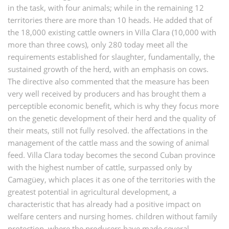
in the task, with four animals; while in the remaining 12
territories there are more than 10 heads. He added that of
the 18,000 existing cattle owners in Villa Clara (10,000 with
more than three cows), only 280 today meet all the
requirements established for slaughter, fundamentally, the
sustained growth of the herd, with an emphasis on cows.
The directive also commented that the measure has been
very well received by producers and has brought them a
perceptible economic benefit, which is why they focus more
on the genetic development of their herd and the quality of
their meats, still not fully resolved. the affectations in the
management of the cattle mass and the sowing of animal
feed. Villa Clara today becomes the second Cuban province
with the highest number of cattle, surpassed only by
Camagüey, which places it as one of the territories with the
greatest potential in agricultural development, a
characteristic that has already had a positive impact on
welfare centers and nursing homes. children without family
protection, where the producers have made several