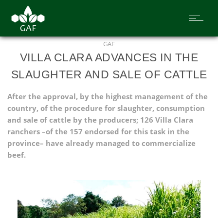
GAF
VILLA CLARA ADVANCES IN THE
SLAUGHTER AND SALE OF CATTLE
After the approval, by the highest management of the
country, of the procedure for slaughter, consumption
and sale of cattle by the producers; 126 Villa Clara
ranchers –of the 157 endorsed for this task in the
province– have already managed to commercialize
beef.