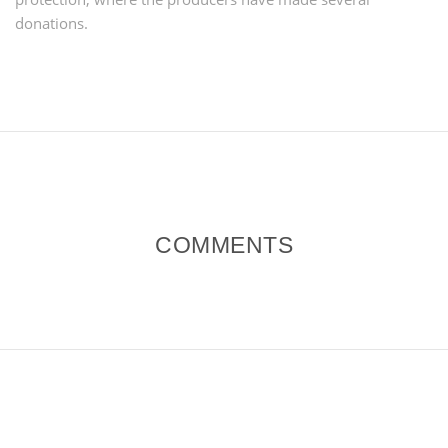
donations.
COMMENTS