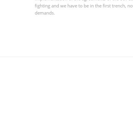
fighting and we have to be in the first trench, n
demands.