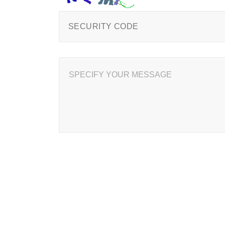
SPECIFY YOUR MESSAGE