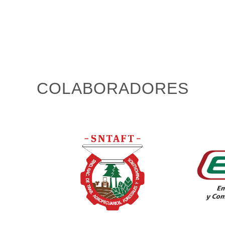
COLABORADORES