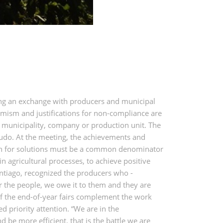
ing an exchange with producers and municipal
rmism and justifications for non-compliance are
on, municipality, company or production unit. The
gudo. At the meeting, the achievements and
arch for solutions must be a common denominator
n agricultural processes, to achieve positive
antiago, recognized the producers who -
or the people, we owe it to them and they are
of the end-of-year fairs complement the work
ed priority attention. “We are in the
 be more efficient, that is the battle we are