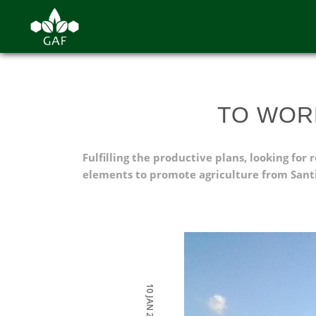
TO WOR
Fulfilling the productive plans, looking fo
elements to promote agriculture from Santi
10 JAN 2022