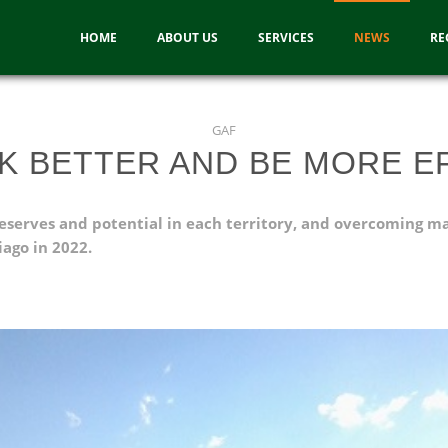
HOME
ABOUT US
SERVICES
NEWS
RE
GAF
K BETTER AND BE MORE EF
r reserves and potential in each territory, and overcoming m
ago in 2022.