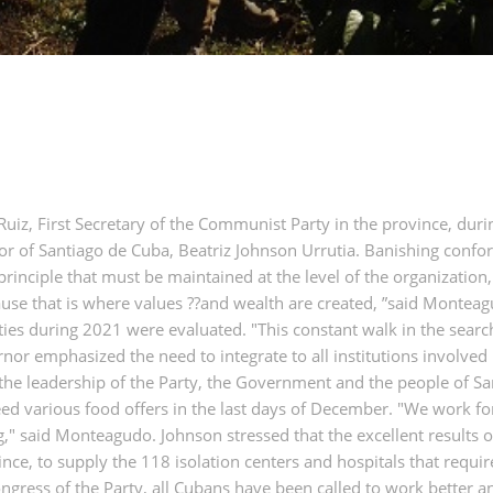
iz, First Secretary of the Communist Party in the province, dur
r of Santiago de Cuba, Beatriz Johnson Urrutia. Banishing confo
 a principle that must be maintained at the level of the organizati
ause that is where values ??and wealth are created, ”said Montea
lities during 2021 were evaluated. "This constant walk in the se
r emphasized the need to integrate to all institutions involved i
 the leadership of the Party, the Government and the people of S
teed various food offers in the last days of December. "We work f
g," said Monteagudo. Johnson stressed that the excellent results 
ince, to supply the 118 isolation centers and hospitals that requir
ress of the Party, all Cubans have been called to work better and