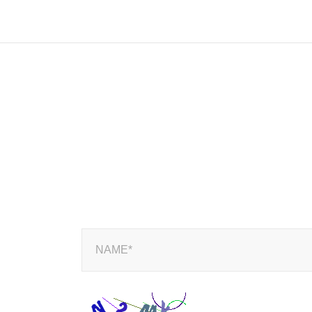
NAME*