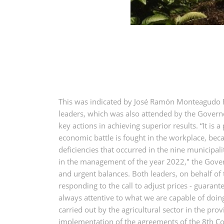
This was indicated by José Ramón Monteagudo Ru
leaders, which was also attended by the Governo
key actions in achieving superior results. “It is
economic battle is fought in the workplace, bec
deficiencies that occurred in the nine municipa
in the management of the year 2022," the Governo
and urgent balances. Both leaders, on behalf of
responding to the call to adjust prices - guaran
always attentive to what we are capable of doin
carried out by the agricultural sector in the prov
implementation of the agreements of the 8th Cong