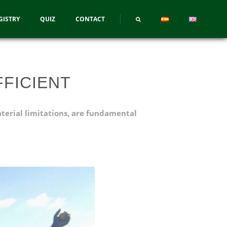
GISTRY
QUIZ
CONTACT
FICIENT
aterial limitations, are fundamental