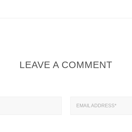
LEAVE A COMMENT
EMAIL ADDRESS*