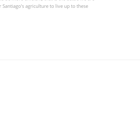
 Santiago's agriculture to live up to these