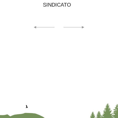
EICMA