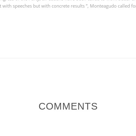
ot with speeches but with concrete results ”, Monteagudo called for
COMMENTS